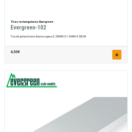
Tiras rectangulares Evergreen
Evergreen-102
Tira de poliestireno blanco opaco 0.25MM X 1.0MM X 35CM
4,50€