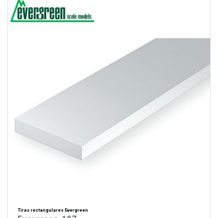
Tiras rectangulares Evergreen