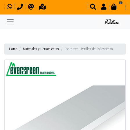
0
Home
Materiales y Herramientas
Evergreen - Perfiles de Poliestireno