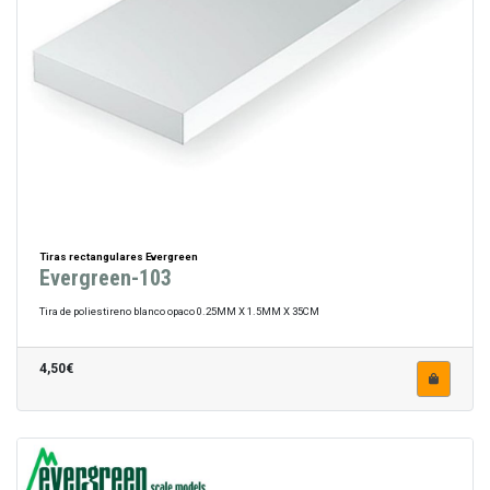
Tiras rectangulares Evergreen
Evergreen-103
Tira de poliestireno blanco opaco 0.25MM X 1.5MM X 35CM
4,50€