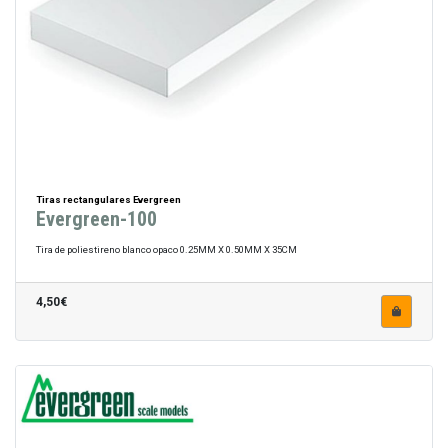
Tiras rectangulares Evergreen
Evergreen-100
Tira de poliestireno blanco opaco 0.25MM X 0.50MM X 35CM
4,50€