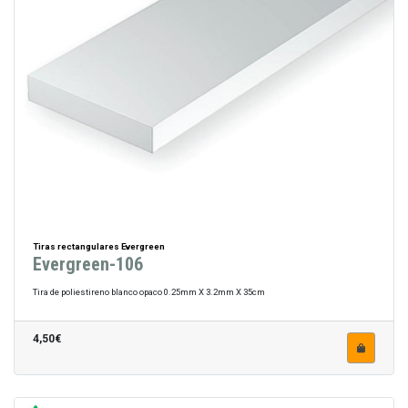
Tiras rectangulares Evergreen
Evergreen-106
Tira de poliestireno blanco opaco 0.25mm X 3.2mm X 35cm
4,50€