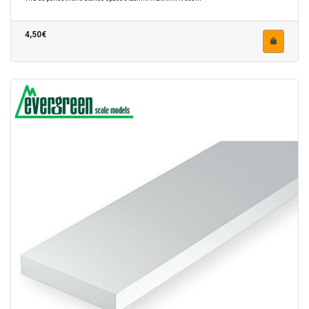
4,50€