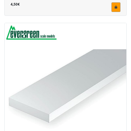
4,50€