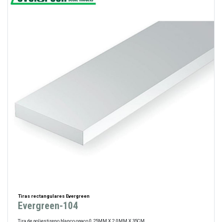
Tiras rectangulares Evergreen
Evergreen-104
Tira de poliestireno blanco opaco 0.25MM X 2.0MM X 35CM