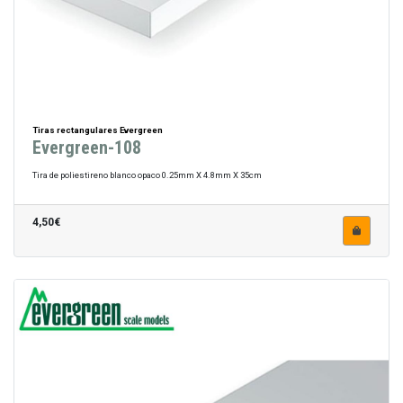
Tiras rectangulares Evergreen
Evergreen-108
Tira de poliestireno blanco opaco 0.25mm X 4.8mm X 35cm
4,50€