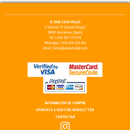
© 2026 CASA PALAU
C/ Balmes 72 (alçada Aragó)
08007 Barcelona (Spain)
Tel.
(+34) 933 173 678
WhatsApp:
(+34) 606 328 056
email:
trenes@palauhobby.com
INFORMACIÓN DE COMPRA
APÚNTATE A NUESTRA NEWSLETTER
CONTACTAR