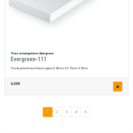
Tiras rectangulares Evergreen
Evergreen-111
Tira de poliestireno blanco opaco 0.38mm X 0.75mm X 35cm
4,50€
1
2
3
4
5