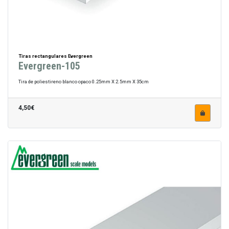
Tiras rectangulares Evergreen
Evergreen-105
Tira de poliestireno blanco opaco 0.25mm X 2.5mm X 35cm
4,50€