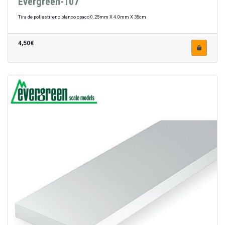
Evergreen-107
Tira de poliestireno blanco opaco 0.25mm X 4.0mm X 35cm
4,50€