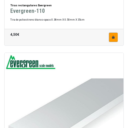
Tiras rectangulares Evergreen
Evergreen-110
Tira de poliestireno blanco opaco 0.38mm X 0.50mm X 35cm
4,50€