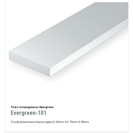
Tiras rectangulares Evergreen
Evergreen-101
Tira de poliestireno blanco opaco 0.25mm X 0.75mm X 35mm