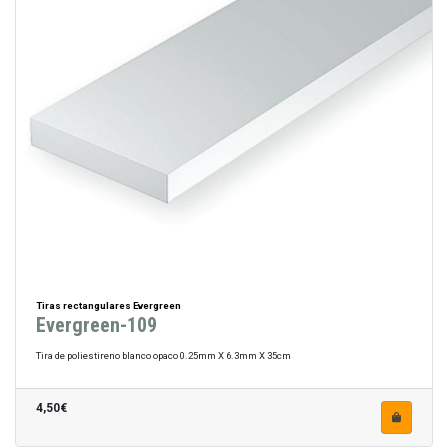
Tiras rectangulares Evergreen
Evergreen-109
Tira de poliestireno blanco opaco 0.25mm X 6.3mm X 35cm
4,50€