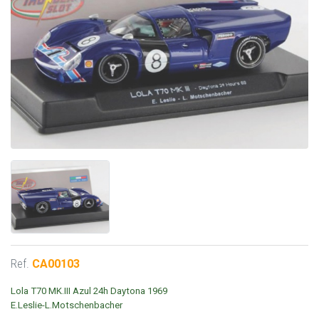
Ref.
CA00103
Lola T70 MK.III Azul 24h Daytona 1969
E.Leslie-L.Motschenbacher