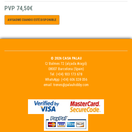
PVP
74,50€
AVISADME CUANDO ESTÉ DISPONIBLE
© 2026 CASA PALAU
C/ Balmes 72 (alçada Aragó)
08007 Barcelona (Spain)
Tel.
(+34) 933 173 678
WhatsApp:
(+34) 606 328 056
email:
trenes@palauhobby.com