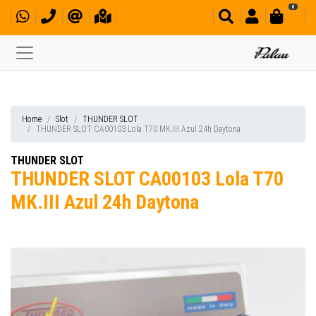
0
Home
Slot
THUNDER SLOT
THUNDER SLOT CA00103 Lola T70 MK.III Azul 24h Daytona
THUNDER SLOT
THUNDER SLOT CA00103 Lola T70
MK.III Azul 24h Daytona