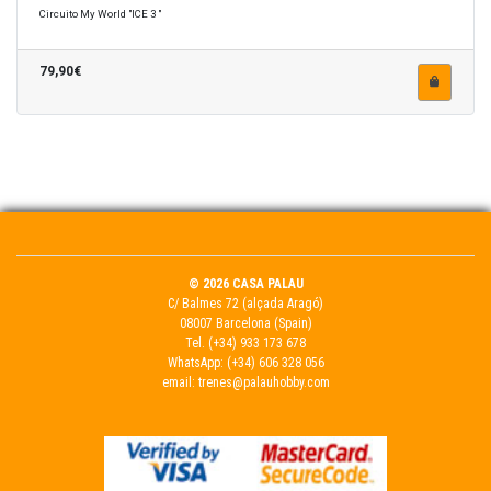
Circuito My World "ICE 3 "
79,90€
© 2026 CASA PALAU
C/ Balmes 72 (alçada Aragó)
08007 Barcelona (Spain)
Tel.
(+34) 933 173 678
WhatsApp:
(+34) 606 328 056
email:
trenes@palauhobby.com