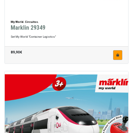
My World. Circuitos.
Marklin 29349
Set My World "Container Logistics"
89,90€