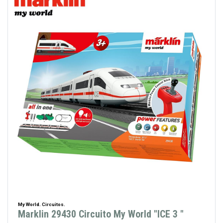
My World. Circuitos.
Marklin 29430 Circuito My World "ICE 3 "