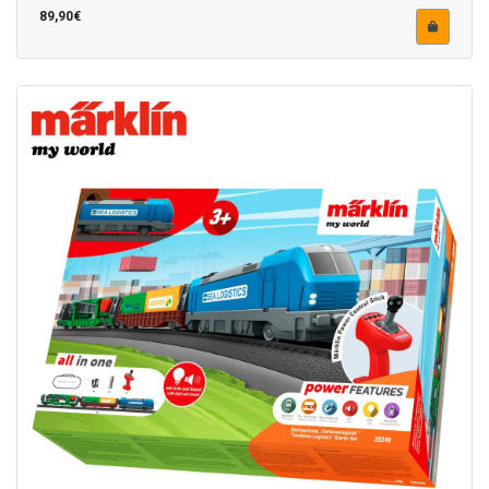
89,90€