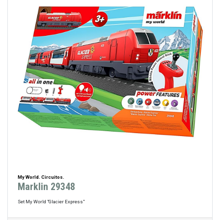
My World. Circuitos.
Marklin 29348
Set My World "Glacier Express"