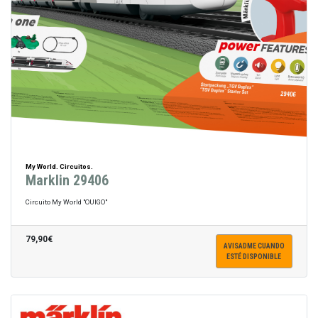
My World. Circuitos.
Marklin 29406
Circuito My World "OUIGO"
79,90€
AVISADME CUANDO
ESTÉ DISPONIBLE