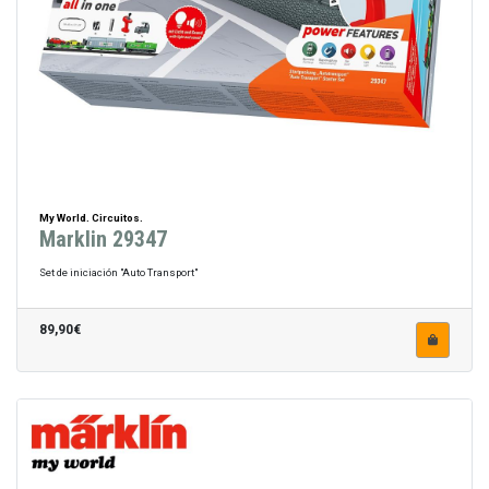
My World. Circuitos.
Marklin 29347
Set de iniciación "Auto Transport"
89,90€