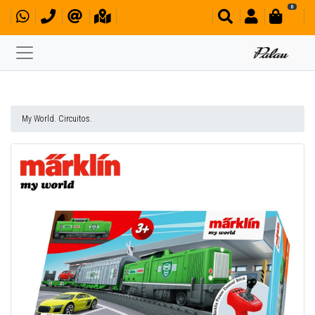
0
My World. Circuitos.